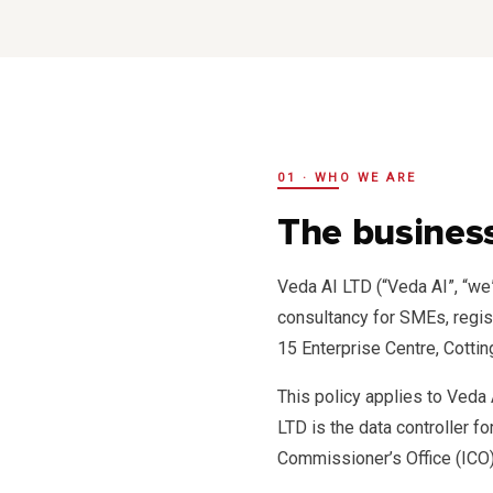
01 · WHO WE ARE
The business
Veda AI LTD (“Veda AI”, “we
consultancy for SMEs, regi
15 Enterprise Centre, Cotti
This policy applies to Veda
LTD is the data controller f
Commissioner’s Office (ICO)