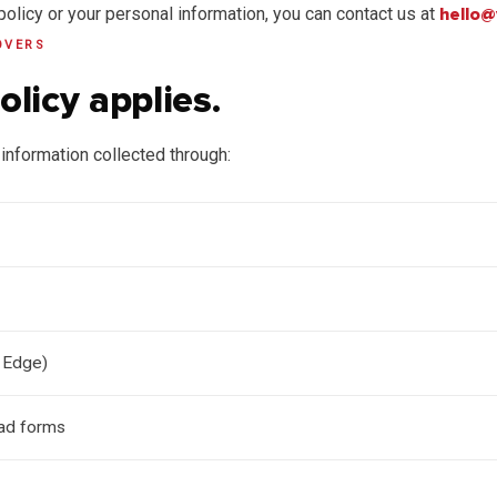
policy or your personal information, you can contact us at
hello@
OVERS
olicy applies.
information collected through:
 Edge)
ad forms