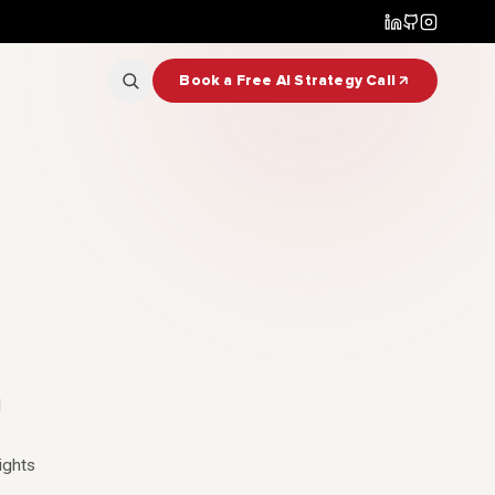
Book a Free AI Strategy Call
l
ights