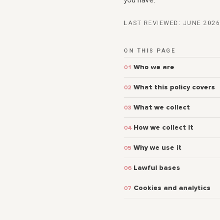
you have.
LAST REVIEWED: JUNE 2026
ON THIS PAGE
Who we are
What this policy covers
What we collect
How we collect it
Why we use it
Lawful bases
Cookies and analytics