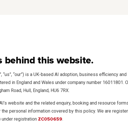
 behind this website.
”, “us”, “our”) is a UK-based AI adoption, business efficiency a
stered in England and Wales under company number 16011801. Ou
ngham Road, Hull, England, HU6 7RX.
 AI’s website and the related enquiry, booking and resource for
or the personal information covered by this policy. We are regist
 under registration
ZC050659
.