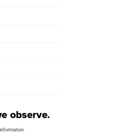
we observe.
information: