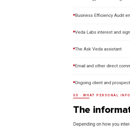
Business Efficiency Audit en
Veda Labs interest and sig
The Ask Veda assistant
Email and other direct comm
Ongoing client and prospec
03 · WHAT PERSONAL INF
The informat
Depending on how you intera