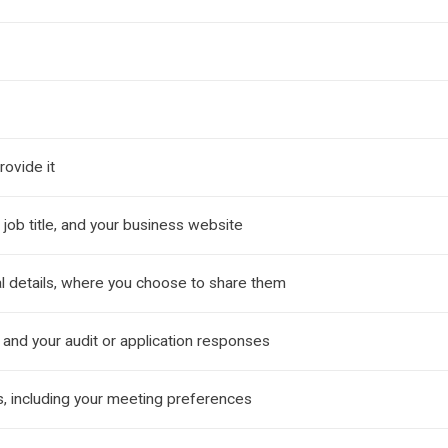
ovide it
job title, and your business website
l details, where you choose to share them
 and your audit or application responses
, including your meeting preferences