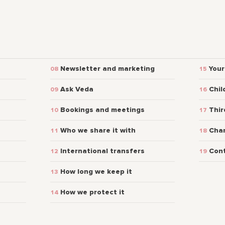
Newsletter and marketing
Your
Ask Veda
Chil
Bookings and meetings
Thir
Who we share it with
Chan
International transfers
Con
How long we keep it
How we protect it