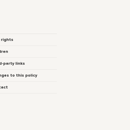
 rights
dren
d-party links
ges to this policy
tact