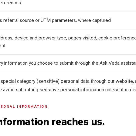
references
as referral source or UTM parameters, where captured
ddress, device and browser type, pages visited, cookie preference
ent
iry information you choose to submit through the Ask Veda assista
 special category (sensitive) personal data through our website,
e avoid submitting sensitive personal information unless it is g
RSONAL INFORMATION
nformation reaches us.