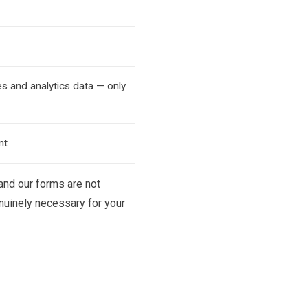
s and analytics data — only
nt
 and our forms are not
enuinely necessary for your