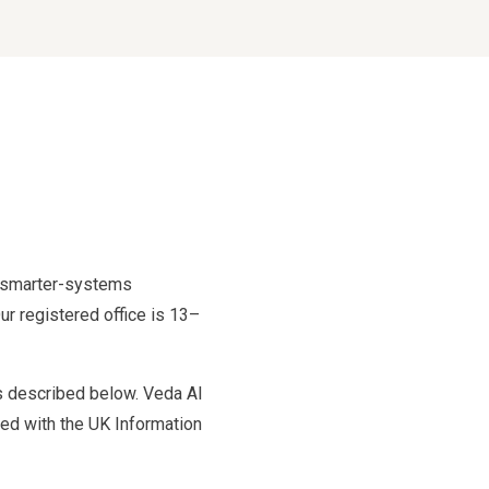
nd smarter-systems
r registered office is 13–
ms described below. Veda AI
ered with the UK Information