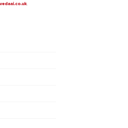
vedaai.co.uk
.