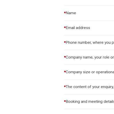
Name
Email address
Phone number, where you pr
Company name, your role or 
Company size or operationa
The content of your enquiry,
Booking and meeting details