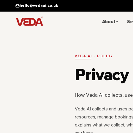
Skip to main content
hello@vedaai.co.uk
About
Se
VEDA AI · POLICY
Privacy 
How Veda AI collects, use
Veda AI collects and uses pe
resources, manage bookings,
explains what we collect, wh