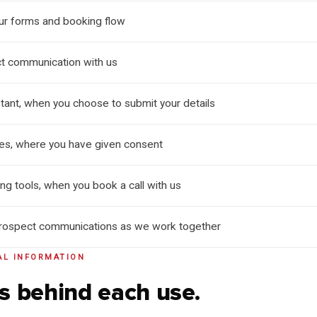
our forms and booking flow
ct communication with us
tant, when you choose to submit your details
ies, where you have given consent
g tools, when you book a call with us
prospect communications as we work together
AL INFORMATION
s behind each use.