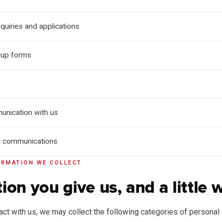
quiries and applications
nup forms
unication with us
t communications
ORMATION WE COLLECT
ion you give us, and a little 
ct with us, we may collect the following categories of personal 