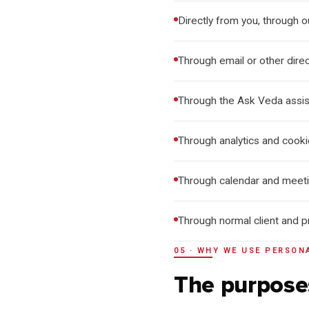
Directly from you, through 
Through email or other dire
Through the Ask Veda assis
Through analytics and cook
Through calendar and meetin
Through normal client and 
05 · WHY WE USE PERSON
The purpose