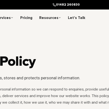
01482 260830
rvices
Pricing
Resources
Let’s Talk
Policy
s, stores and protects personal information.
rsonal information so we can respond to enquiries, provide usefu
 deliver services and improve how our website works. This policy
y we collect it, how we use it, who we may share it with and what r