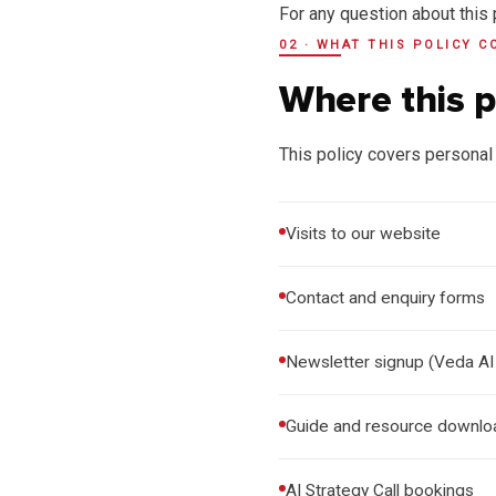
For any question about this 
02 · WHAT THIS POLICY C
Where this p
This policy covers personal 
Visits to our website
Contact and enquiry forms
Newsletter signup (Veda AI
Guide and resource downlo
AI Strategy Call bookings