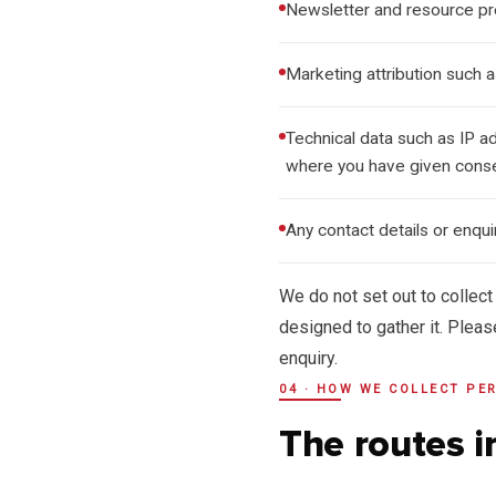
Newsletter and resource p
Marketing attribution such 
Technical data such as IP a
where you have given cons
Any contact details or enqu
We do not set out to collect
designed to gather it. Pleas
enquiry.
04 · HOW WE COLLECT PE
The routes i