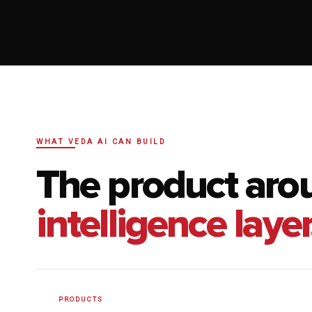
WHAT VEDA AI CAN BUILD
The product aro
intelligence layer
PRODUCTS