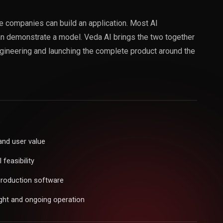
 companies can build an application. Most AI
an demonstrate a model. Veda AI brings the two together
ngineering and launching the complete product around the
and user value
feasibility
production software
ght and ongoing operation