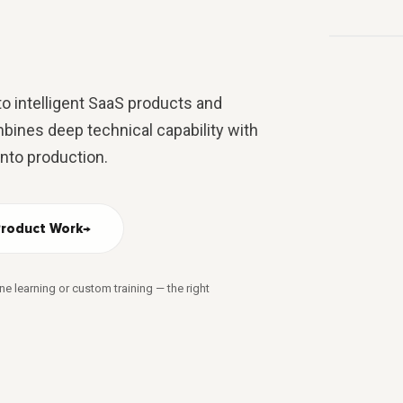
USE
USER
PRODUCT 
o intelligent SaaS products and
bines deep technical capability with
into production.
Product Work
→
ne learning or custom training — the right