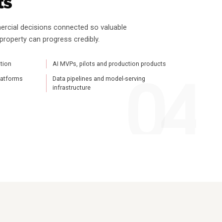
ts
ercial decisions connected so valuable
 property can progress credibly.
tion
AI MVPs, pilots and production products
platforms
Data pipelines and model-serving
infrastructure