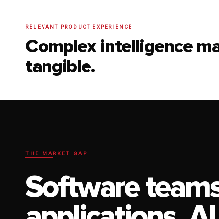
RELEVANT PRODUCT EXPERIENCE
Complex intelligence m
tangible.
THE MARKET GAP
Software teams
applications. AI