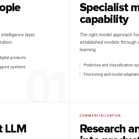
eople
Specialist 
capability
ntelligence layer,
The right model approach fo
ration.
established models through 
learning.
digital products
Predictive and classification s
upport systems
Fine-tuning and model adaptati
COMMERCIALISATION
st LLM
Research an