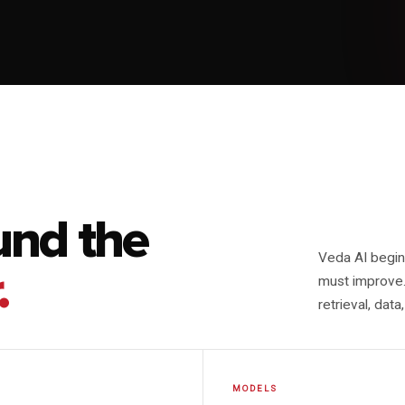
und the
Veda AI begins
.
must improve.
retrieval, dat
MODELS