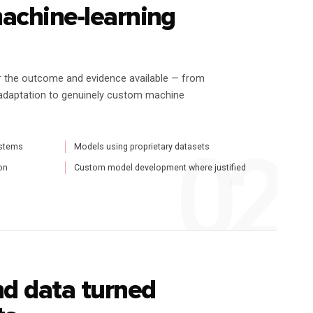
machine-learning
r the outcome and evidence available — from
adaptation to genuinely custom machine
ystems
Models using proprietary datasets
on
Custom model development where justified
d data turned