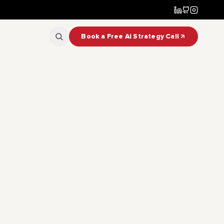
Book a Free AI Strategy Call