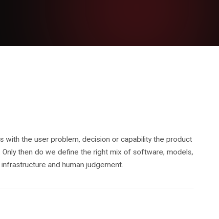
 with the user problem, decision or capability the product
 Only then do we define the right mix of software, models,
a, infrastructure and human judgement.