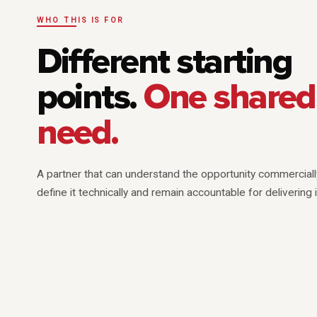
WHO THIS IS FOR
Different starting
points.
One shared
need.
A partner that can understand the opportunity commerciall
define it technically and remain accountable for delivering i