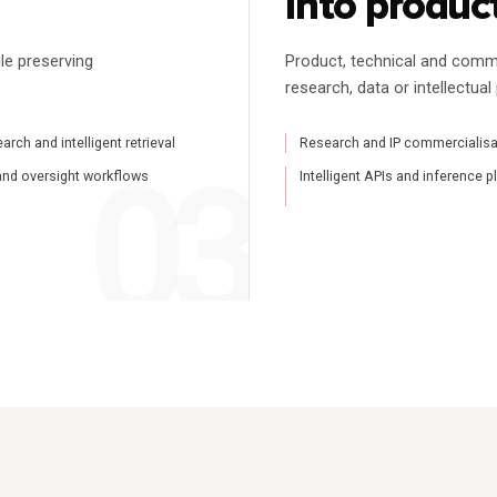
into produc
le preserving
Product, technical and comm
research, data or intellectual
rch and intelligent retrieval
Research and IP commercialisa
and oversight workflows
Intelligent APIs and inference 