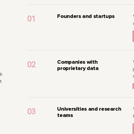
Founders and startups
Companies with
proprietary data
y,
t.
Universities and research
teams