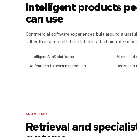
Intelligent products p
can use
Commercial software experiences built around a useful i
rather than a model left isolated in a technical demonst
Intelligent SaaS platforms
AI-enabled 
AI features for existing products
Decision-s
KNOWLEDGE
Retrieval and speciali