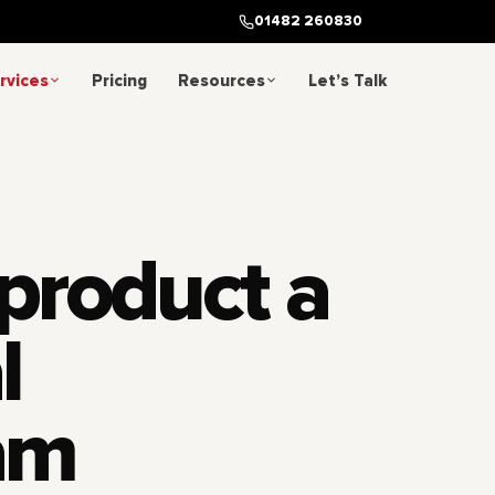
01482 260830
rvices
Pricing
Resources
Let’s Talk
 product a
l
am