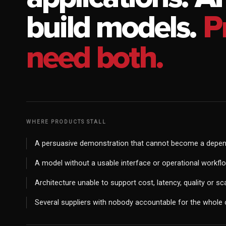
build models.
P
need both.
WHERE PRODUCTS STALL
A persuasive demonstration that cannot become a depen
A model without a usable interface or operational workfl
Architecture unable to support cost, latency, quality or sc
Several suppliers with nobody accountable for the whol