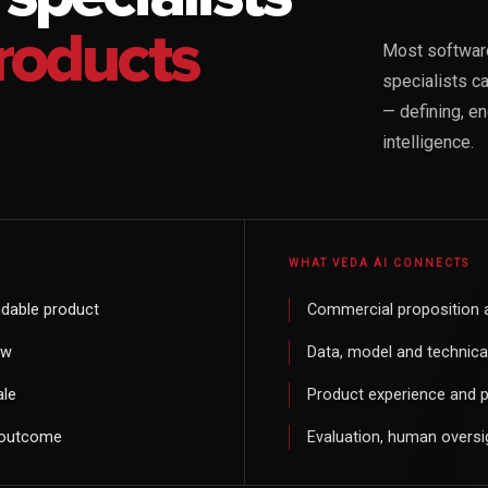
roducts
Most software
specialists c
— defining, e
intelligence.
WHAT VEDA AI CONNECTS
dable product
Commercial proposition 
ow
Data, model and technical 
ale
Product experience and 
e outcome
Evaluation, human oversi