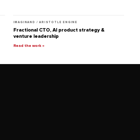
IMAGINAND / ARISTOTLE ENGINE
Fractional CTO, AI product strategy &
venture leadership
Read the work →