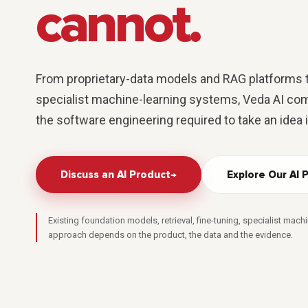
cannot.
From proprietary-data models and RAG platforms t
specialist machine-learning systems, Veda AI com
the software engineering required to take an idea 
Discuss an AI Product
→
Explore Our AI 
Existing foundation models, retrieval, fine-tuning, specialist machi
approach depends on the product, the data and the evidence.