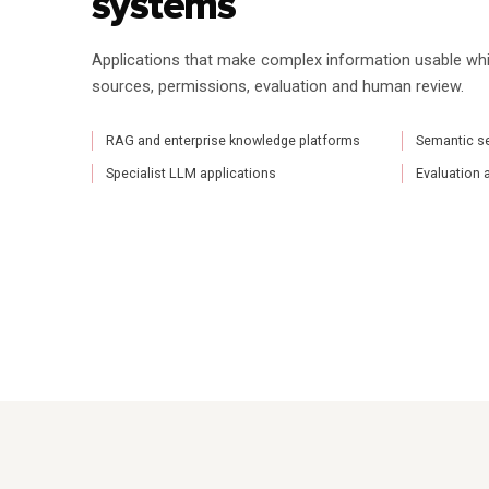
systems
Applications that make complex information usable whi
sources, permissions, evaluation and human review.
RAG and enterprise knowledge platforms
Semantic sea
Specialist LLM applications
Evaluation 