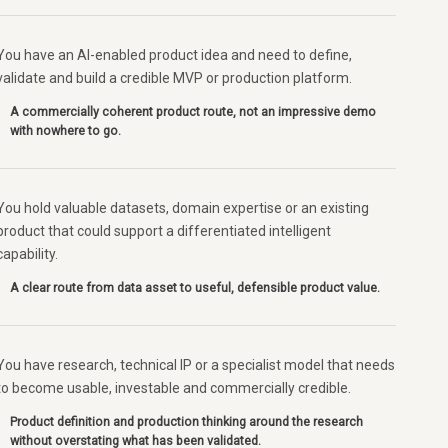
You have an AI-enabled product idea and need to define,
validate and build a credible MVP or production platform.
A commercially coherent product route, not an impressive demo
with nowhere to go.
You hold valuable datasets, domain expertise or an existing
product that could support a differentiated intelligent
capability.
A clear route from data asset to useful, defensible product value.
You have research, technical IP or a specialist model that needs
to become usable, investable and commercially credible.
Product definition and production thinking around the research
without overstating what has been validated.