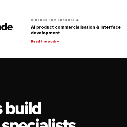
DIOSCOR FOR CONSONE AI
ade
AI product commercialisation & interface
development
Read the work →
 build
 specialists