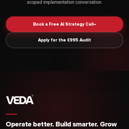
scoped implementation conversation.
Book a Free AI Strategy Call
→
Apply for the £995 Audit
Operate better. Build smarter. Grow