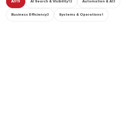
All
AI Search & Visibility
Automation & AI
19
12
3
Business Efficiency
Systems & Operations
3
1
AI SEARCH & VISIBILITY
How Long Does AI Search Visibility Take to
Improve?