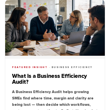
FEATURED INSIGHT
·
BUSINESS EFFICIENCY
What Is a Business Efficiency
Audit?
A Business Efficiency Audit helps growing
SMEs find where time, margin and clarity are
being lost — then decide which workflows,