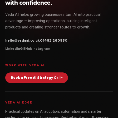
with confidence.
Veda AI helps growing businesses turn AI into practical
advantage — improving operations, building intelligent
products and creating stronger routes to growth.
hello@vedaai.co.uk
01482 260830
Linkedin
GitHub
Instagram
WORK WITH VEDA AI
Book a Free AI Strategy Call
→
VEDA AI EDGE
Practical updates on AI adoption, automation and smarter
systems for growing businesses. Sent when it is worth sending,