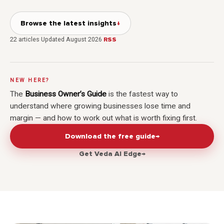
Browse the latest insights
↓
22
articles
·
Updated
August 2026
·
RSS
NEW HERE?
The
Business Owner’s Guide
is the fastest way to
understand where growing businesses lose time and
margin — and how to work out what is worth fixing first.
Download the free guide
→
Get Veda AI Edge
→