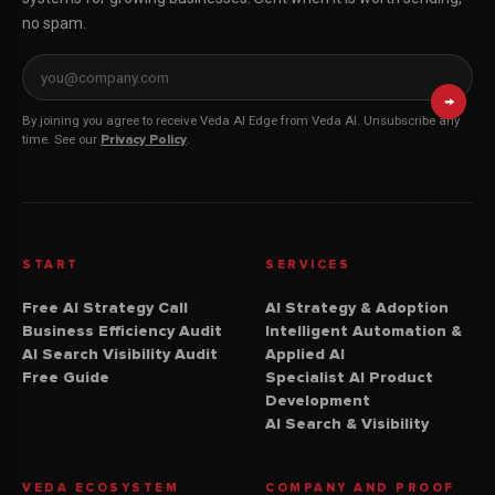
no spam.
Email address for Veda AI Edge
→
By joining you agree to receive Veda AI Edge from Veda AI. Unsubscribe any
time. See our
Privacy Policy
.
START
SERVICES
Free AI Strategy Call
AI Strategy & Adoption
Business Efficiency Audit
Intelligent Automation &
AI Search Visibility Audit
Applied AI
Free Guide
Specialist AI Product
Development
AI Search & Visibility
VEDA ECOSYSTEM
COMPANY AND PROOF