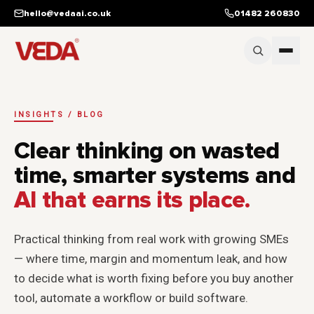
Skip to main content
hello@vedaai.co.uk
01482 260830
INSIGHTS / BLOG
Clear thinking on wasted
time, smarter systems and
AI that earns its place.
Practical thinking from real work with growing SMEs
— where time, margin and momentum leak, and how
to decide what is worth fixing before you buy another
tool, automate a workflow or build software.