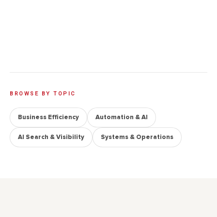
time and money. Here’s when each one actually
makes sense, when it does not, and why diagnosis
should usually come before you pick a tool.
→
9 min read · 18 June 2026
BROWSE BY TOPIC
Business Efficiency
Automation & AI
AI Search & Visibility
Systems & Operations