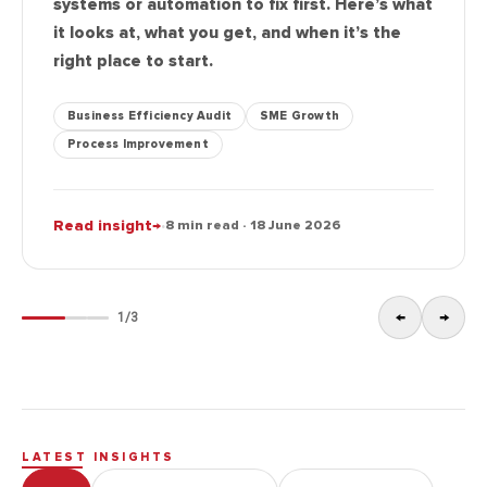
systems or automation to fix first. Here’s what
it looks at, what you get, and when it’s the
right place to start.
Business Efficiency Audit
SME Growth
Process Improvement
·
Read insight
→
8 min read · 18 June 2026
←
→
1
/
3
LATEST INSIGHTS