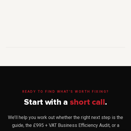
READY TO FIND WHAT’S WORTH FIXING?
Start with a
short call
.
We’ll help you work out whether the right next step is the
guide, the £995 + VAT Business Efficiency Audit, or a