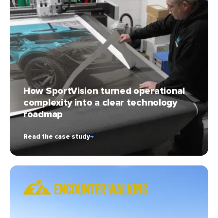
How SportVision turned operational
complexity into a clear technology
roadmap
Read the case study
→