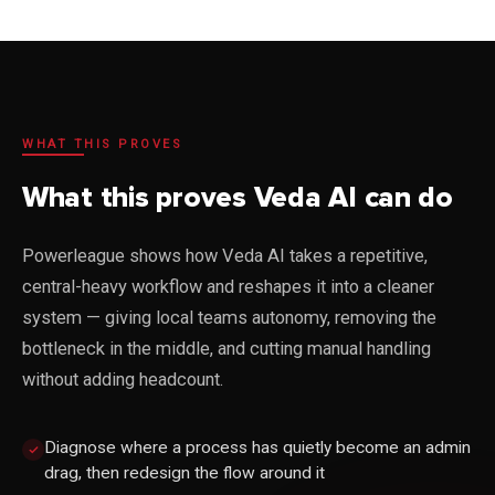
WHAT THIS PROVES
What this proves Veda AI can do
Powerleague shows how Veda AI takes a repetitive,
central-heavy workflow and reshapes it into a cleaner
system — giving local teams autonomy, removing the
bottleneck in the middle, and cutting manual handling
without adding headcount.
Diagnose where a process has quietly become an admin
drag, then redesign the flow around it