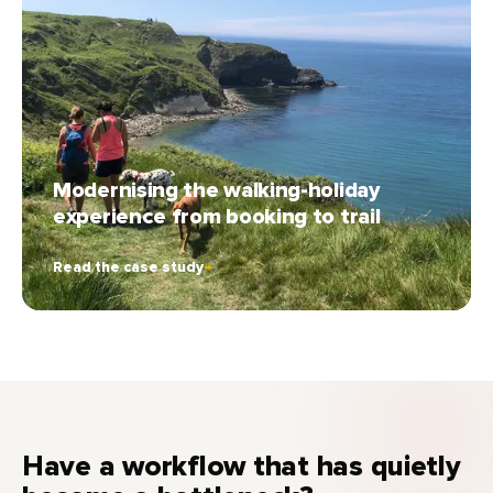
Modernising the walking-holiday
experience from booking to trail
Read the case study
→
Have a workflow that has quietly