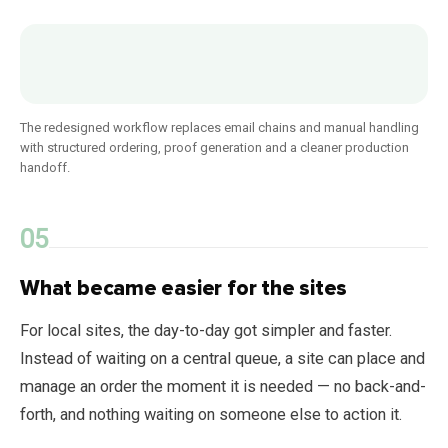
The redesigned workflow replaces email chains and manual handling
with structured ordering, proof generation and a cleaner production
handoff.
What became easier for the sites
For local sites, the day-to-day got simpler and faster.
Instead of waiting on a central queue, a site can place and
manage an order the moment it is needed — no back-and-
forth, and nothing waiting on someone else to action it.