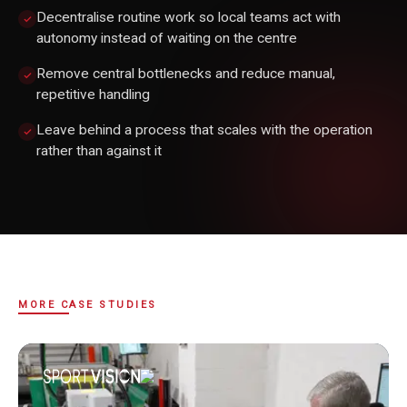
Decentralise routine work so local teams act with
autonomy instead of waiting on the centre
Remove central bottlenecks and reduce manual,
repetitive handling
Leave behind a process that scales with the operation
rather than against it
MORE CASE STUDIES