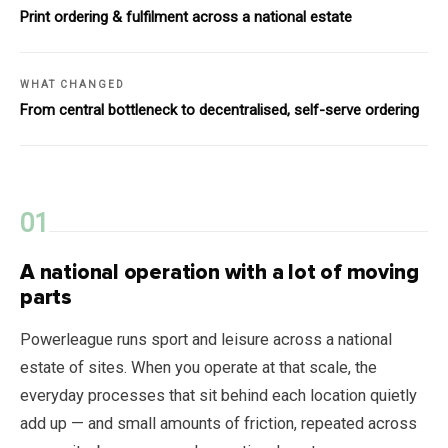
Print ordering & fulfilment across a national estate
WHAT CHANGED
From central bottleneck to decentralised, self-serve ordering
A national operation with a lot of moving
parts
Powerleague runs sport and leisure across a national
estate of sites. When you operate at that scale, the
everyday processes that sit behind each location quietly
add up — and small amounts of friction, repeated across