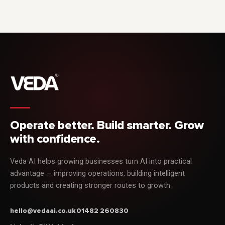
Operate better. Build smarter. Grow
with confidence.
Veda AI helps growing businesses turn AI into practical
advantage — improving operations, building intelligent
products and creating stronger routes to growth.
hello@vedaai.co.uk
01482 260830