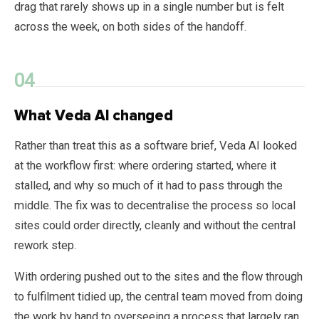
drag that rarely shows up in a single number but is felt
across the week, on both sides of the handoff.
What Veda AI changed
Rather than treat this as a software brief, Veda AI looked
at the workflow first: where ordering started, where it
stalled, and why so much of it had to pass through the
middle. The fix was to decentralise the process so local
sites could order directly, cleanly and without the central
rework step.
With ordering pushed out to the sites and the flow through
to fulfilment tidied up, the central team moved from doing
the work by hand to overseeing a process that largely ran