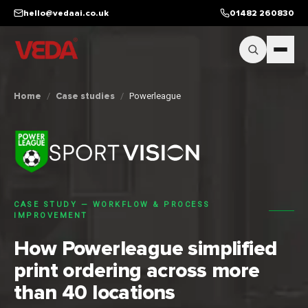
Skip to main content
hello@vedaai.co.uk
01482 260830
Home
/
Case studies
/
Powerleague
CASE STUDY —
WORKFLOW & PROCESS
IMPROVEMENT
How Powerleague simplified
print ordering across more
than 40 locations