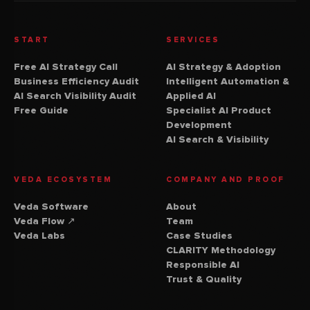
START
SERVICES
Free AI Strategy Call
AI Strategy & Adoption
Business Efficiency Audit
Intelligent Automation &
AI Search Visibility Audit
Applied AI
Free Guide
Specialist AI Product
Development
AI Search & Visibility
VEDA ECOSYSTEM
COMPANY AND PROOF
Veda Software
About
(external website)
Veda Flow
↗
Team
Veda Labs
Case Studies
CLARITY Methodology
Responsible AI
Trust & Quality