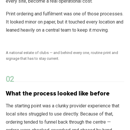
every site, become a real operational cost.
Print ordering and fulfilment was one of those processes.
It looked minor on paper, but it touched every location and
leaned heavily on a central team to keep it moving.
A national estate of clubs — and behind every one, routine print and
signage that has to stay current.
What the process looked like before
The starting point was a clunky provider experience that
local sites struggled to use directly. Because of that,
ordering tended to funnel back through the centre —