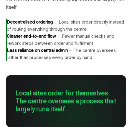
itself.
Decentralised ordering
—
Local sites order directly instead
of routing everything through the centre
Cleaner end-to-end flow
—
Fewer manual checks and
rework steps between order and fulfilment
Less reliance on central admin
—
The centre oversees
rather than processes every order by hand
Local sites order for themselves.
The centre oversees a process that
largely runs itself.