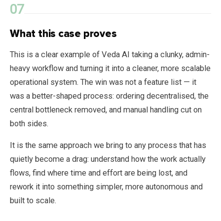
What this case proves
This is a clear example of Veda AI taking a clunky, admin-
heavy workflow and turning it into a cleaner, more scalable
operational system. The win was not a feature list — it
was a better-shaped process: ordering decentralised, the
central bottleneck removed, and manual handling cut on
both sides.
It is the same approach we bring to any process that has
quietly become a drag: understand how the work actually
flows, find where time and effort are being lost, and
rework it into something simpler, more autonomous and
built to scale.