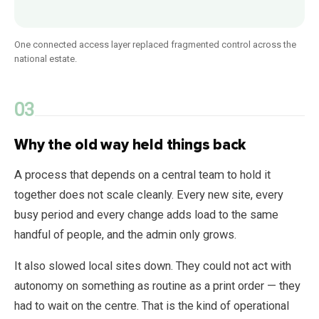
One connected access layer replaced fragmented control across the
national estate.
Why the old way held things back
A process that depends on a central team to hold it
together does not scale cleanly. Every new site, every
busy period and every change adds load to the same
handful of people, and the admin only grows.
It also slowed local sites down. They could not act with
autonomy on something as routine as a print order — they
had to wait on the centre. That is the kind of operational