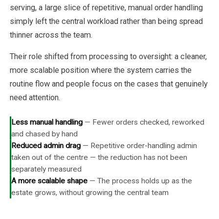
serving, a large slice of repetitive, manual order handling
simply left the central workload rather than being spread
thinner across the team.
Their role shifted from processing to oversight: a cleaner,
more scalable position where the system carries the
routine flow and people focus on the cases that genuinely
need attention.
Less manual handling
—
Fewer orders checked, reworked
and chased by hand
Reduced admin drag
—
Repetitive order-handling admin
taken out of the centre — the reduction has not been
separately measured
A more scalable shape
—
The process holds up as the
estate grows, without growing the central team