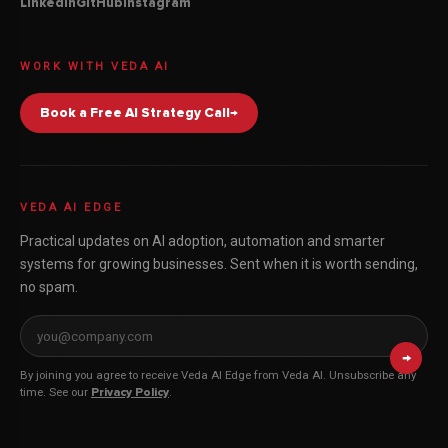
Linkedin
GitHub
Instagram
WORK WITH VEDA AI
Book a Free AI Strategy Call
→
VEDA AI EDGE
Practical updates on AI adoption, automation and smarter
systems for growing businesses. Sent when it is worth sending,
no spam.
Email address for Veda AI Edge
→
By joining you agree to receive Veda AI Edge from Veda AI. Unsubscribe any
time. See our
Privacy Policy
.