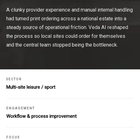
A clunky provider experience and manual internal handling
had turned print ordering across a national estate into a
steady source of operational friction. Veda AI reshaped
the process so local sites could order for themselves
and the central team stopped being the bottleneck.
SECTOR
Multi-site leisure / sport
ENGAGEMENT
Workflow & process improvement
FOCUS