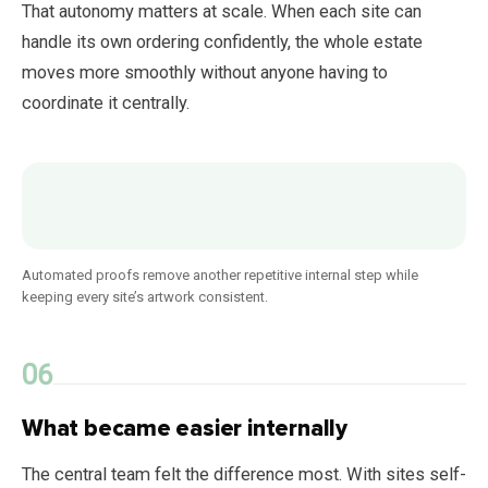
That autonomy matters at scale. When each site can
handle its own ordering confidently, the whole estate
moves more smoothly without anyone having to
coordinate it centrally.
Automated proofs remove another repetitive internal step while
keeping every site’s artwork consistent.
What became easier internally
The central team felt the difference most. With sites self-