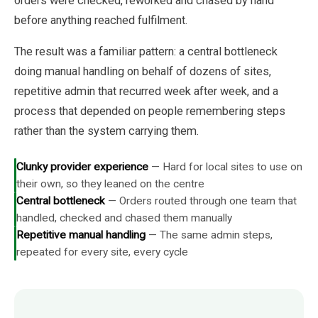
orders were checked, reworked and chased by hand
before anything reached fulfilment.
The result was a familiar pattern: a central bottleneck
doing manual handling on behalf of dozens of sites,
repetitive admin that recurred week after week, and a
process that depended on people remembering steps
rather than the system carrying them.
Clunky provider experience
—
Hard for local sites to use on
their own, so they leaned on the centre
Central bottleneck
—
Orders routed through one team that
handled, checked and chased them manually
Repetitive manual handling
—
The same admin steps,
repeated for every site, every cycle