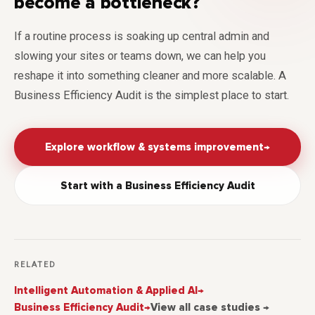
become a bottleneck?
If a routine process is soaking up central admin and
slowing your sites or teams down, we can help you
reshape it into something cleaner and more scalable. A
Business Efficiency Audit is the simplest place to start.
Explore workflow & systems improvement
→
Start with a Business Efficiency Audit
RELATED
Intelligent Automation & Applied AI
→
Business Efficiency Audit
→
View all case studies →