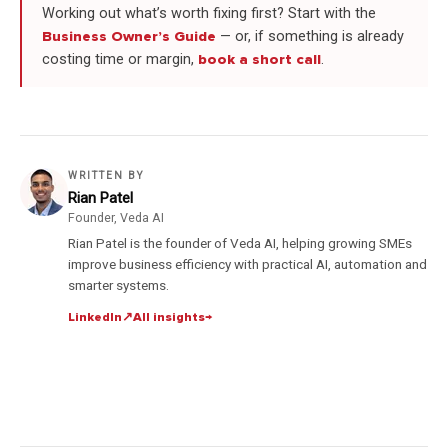
Working out what’s worth fixing first? Start with the
Business Owner’s Guide
— or, if something is already
costing time or margin,
book a short call
.
WRITTEN BY
Rian Patel
Founder, Veda AI
Rian Patel is the founder of Veda AI, helping growing SMEs
improve business efficiency with practical AI, automation and
smarter systems.
LinkedIn
↗
All insights
→