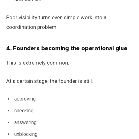
Poor visibility turns even simple work into a
coordination problem.
4. Founders becoming the operational glue
This is extremely common.
At a certain stage, the founder is still:
approving
checking
answering
unblocking