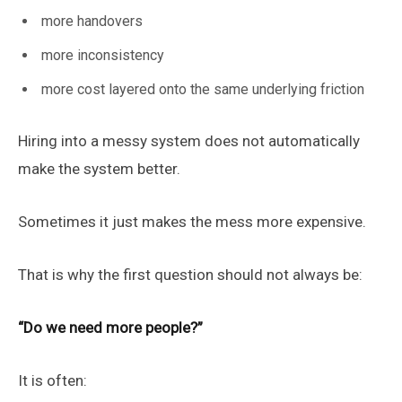
more handovers
more inconsistency
more cost layered onto the same underlying friction
Hiring into a messy system does not automatically
make the system better.
Sometimes it just makes the mess more expensive.
That is why the first question should not always be:
“Do we need more people?”
It is often: