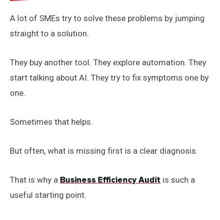
A lot of SMEs try to solve these problems by jumping
straight to a solution.
They buy another tool. They explore automation. They
start talking about AI. They try to fix symptoms one by
one.
Sometimes that helps.
But often, what is missing first is a clear diagnosis.
That is why a
Business Efficiency Audit
is such a
useful starting point.