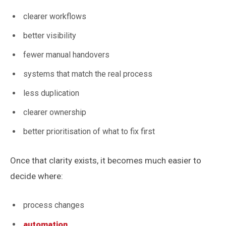
clearer workflows
better visibility
fewer manual handovers
systems that match the real process
less duplication
clearer ownership
better prioritisation of what to fix first
Once that clarity exists, it becomes much easier to
decide where:
process changes
automation