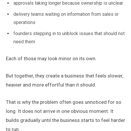
approvals taking longer because ownership is unclear
delivery teams waiting on information from sales or
operations
founders stepping in to unblock issues that should not
need them
Each of those may look minor on its own.
But together, they create a business that feels slower,
heavier and more effortful than it should.
That is why the problem often goes unnoticed for so
long. It does not arrive in one obvious moment. It
builds gradually until the business starts to feel harder
to run.