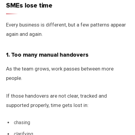
SMEs lose time
Every business is different, but a few patterns appear
again and again.
1. Too many manual handovers
As the team grows, work passes between more
people.
If those handovers are not clear, tracked and
supported properly, time gets lost in:
chasing
clarifying