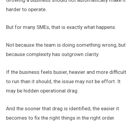
Growing a business should not automatically make it
harder to operate.
But for many SMEs, that is exactly what happens.
Not because the team is doing something wrong, but
because complexity has outgrown clarity.
If the business feels busier, heavier and more difficult
to run than it should, the issue may not be effort. It
may be hidden operational drag.
And the sooner that drag is identified, the easier it
becomes to fix the right things in the right order.