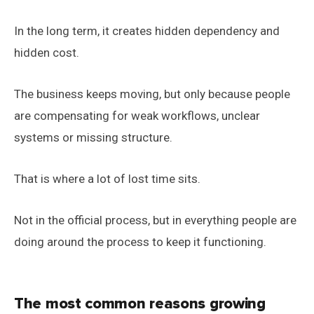
In the long term, it creates hidden dependency and
hidden cost.
The business keeps moving, but only because people
are compensating for weak workflows, unclear
systems or missing structure.
That is where a lot of lost time sits.
Not in the official process, but in everything people are
doing around the process to keep it functioning.
The most common reasons growing