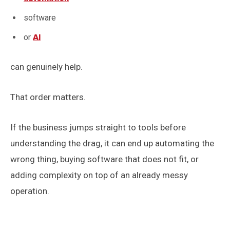
software
or
AI
can genuinely help.
That order matters.
If the business jumps straight to tools before
understanding the drag, it can end up automating the
wrong thing, buying software that does not fit, or
adding complexity on top of an already messy
operation.