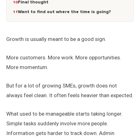
Final thought
Want to find out where the time is going?
Growth is usually meant to be a good sign.
More customers. More work. More opportunities.
More momentum.
But for a lot of growing SMEs, growth does not
always feel clean. It often feels heavier than expected.
What used to be manageable starts taking longer.
Simple tasks suddenly involve more people.
Information gets harder to track down. Admin