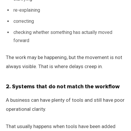
re-explaining
correcting
checking whether something has actually moved
forward
The work may be happening, but the movement is not
always visible. That is where delays creep in.
2. Systems that do not match the workflow
A business can have plenty of tools and still have poor
operational clarity.
That usually happens when tools have been added