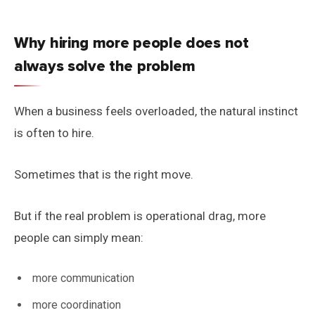
Why hiring more people does not
always solve the problem
When a business feels overloaded, the natural instinct
is often to hire.
Sometimes that is the right move.
But if the real problem is operational drag, more
people can simply mean:
more communication
more coordination