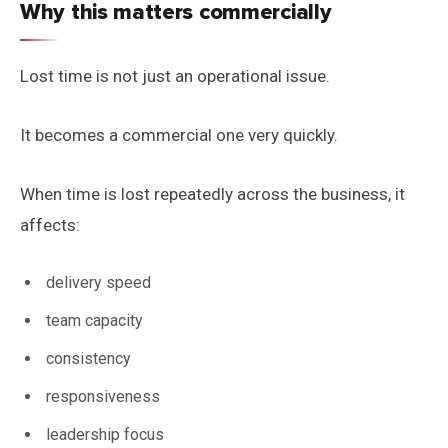
Why this matters commercially
Lost time is not just an operational issue.
It becomes a commercial one very quickly.
When time is lost repeatedly across the business, it
affects:
delivery speed
team capacity
consistency
responsiveness
leadership focus