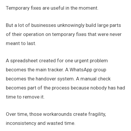
Temporary fixes are useful in the moment.
But a lot of businesses unknowingly build large parts
of their operation on temporary fixes that were never
meant to last.
A spreadsheet created for one urgent problem
becomes the main tracker. A WhatsApp group
becomes the handover system. A manual check
becomes part of the process because nobody has had
time to remove it.
Over time, those workarounds create fragility,
inconsistency and wasted time.