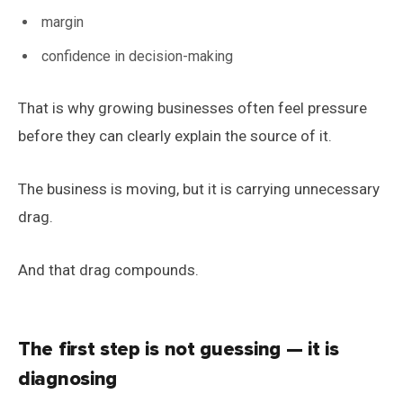
margin
confidence in decision-making
That is why growing businesses often feel pressure
before they can clearly explain the source of it.
The business is moving, but it is carrying unnecessary
drag.
And that drag compounds.
The first step is not guessing — it is
diagnosing