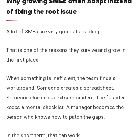
Why growing SMEs often adapt instead
of fixing the root issue
A lot of SMEs are very good at adapting.
That is one of the reasons they survive and grow in
the first place.
When something is inefficient, the team finds a
workaround. Someone creates a spreadsheet.
Someone else sends extra reminders. The founder
keeps a mental checklist. A manager becomes the
person who knows how to patch the gaps.
In the short term, that can work.