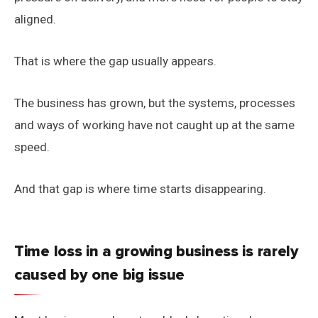
aligned.
That is where the gap usually appears.
The business has grown, but the systems, processes
and ways of working have not caught up at the same
speed.
And that gap is where time starts disappearing.
Time loss in a growing business is rarely
caused by one big issue