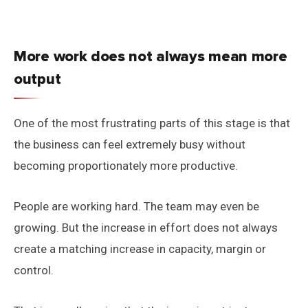
More work does not always mean more
output
One of the most frustrating parts of this stage is that
the business can feel extremely busy without
becoming proportionately more productive.
People are working hard. The team may even be
growing. But the increase in effort does not always
create a matching increase in capacity, margin or
control.