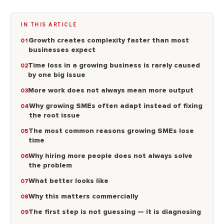
IN THIS ARTICLE
Growth creates complexity faster than most
businesses expect
Time loss in a growing business is rarely caused
by one big issue
More work does not always mean more output
Why growing SMEs often adapt instead of fixing
the root issue
The most common reasons growing SMEs lose
time
Why hiring more people does not always solve
the problem
What better looks like
Why this matters commercially
The first step is not guessing — it is diagnosing