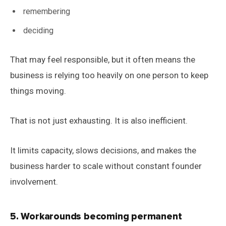
remembering
deciding
That may feel responsible, but it often means the
business is relying too heavily on one person to keep
things moving.
That is not just exhausting. It is also inefficient.
It limits capacity, slows decisions, and makes the
business harder to scale without constant founder
involvement.
5. Workarounds becoming permanent