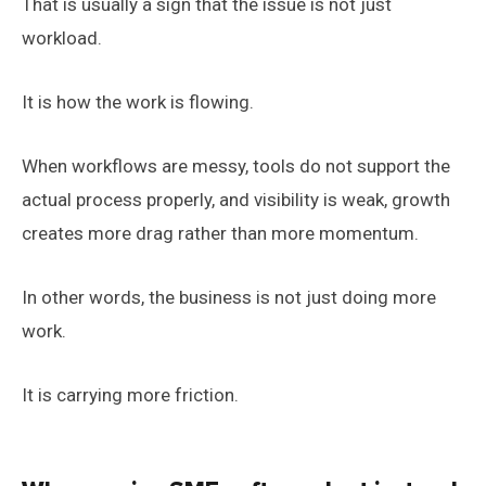
That is usually a sign that the issue is not just
workload.
It is how the work is flowing.
When workflows are messy, tools do not support the
actual process properly, and visibility is weak, growth
creates more drag rather than more momentum.
In other words, the business is not just doing more
work.
It is carrying more friction.