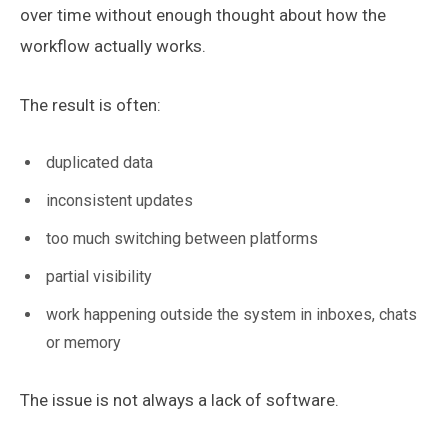
over time without enough thought about how the
workflow actually works.
The result is often:
duplicated data
inconsistent updates
too much switching between platforms
partial visibility
work happening outside the system in inboxes, chats
or memory
The issue is not always a lack of software.