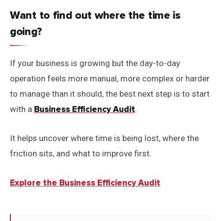
Want to find out where the time is
going?
If your business is growing but the day-to-day
operation feels more manual, more complex or harder
to manage than it should, the best next step is to start
with a
Business Efficiency Audit
.
It helps uncover where time is being lost, where the
friction sits, and what to improve first.
Explore the Business Efficiency Audit