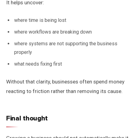
It helps uncover:
where time is being lost
where workflows are breaking down
where systems are not supporting the business
properly
what needs fixing first
Without that clarity, businesses often spend money
reacting to friction rather than removing its cause.
Final thought