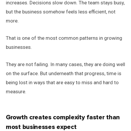
increases. Decisions slow down. The team stays busy,
but the business somehow feels less efficient, not
more.
That is one of the most common patterns in growing
businesses.
They are not failing. In many cases, they are doing well
on the surface. But underneath that progress, time is
being lost in ways that are easy to miss and hard to
measure.
Growth creates complexity faster than
most businesses expect