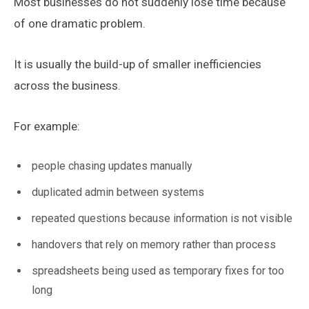
Most businesses do not suddenly lose time because
of one dramatic problem.
It is usually the build-up of smaller inefficiencies
across the business.
For example:
people chasing updates manually
duplicated admin between systems
repeated questions because information is not visible
handovers that rely on memory rather than process
spreadsheets being used as temporary fixes for too
long