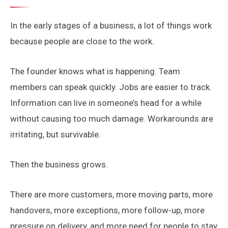
In the early stages of a business, a lot of things work
because people are close to the work.
The founder knows what is happening. Team
members can speak quickly. Jobs are easier to track.
Information can live in someone’s head for a while
without causing too much damage. Workarounds are
irritating, but survivable.
Then the business grows.
There are more customers, more moving parts, more
handovers, more exceptions, more follow-up, more
pressure on delivery, and more need for people to stay