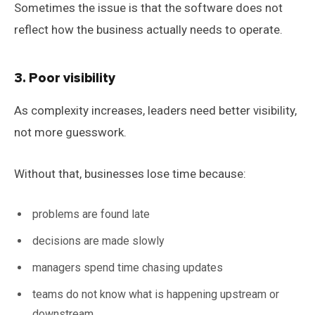
Sometimes the issue is that the software does not
reflect how the business actually needs to operate.
3. Poor visibility
As complexity increases, leaders need better visibility,
not more guesswork.
Without that, businesses lose time because:
problems are found late
decisions are made slowly
managers spend time chasing updates
teams do not know what is happening upstream or
downstream