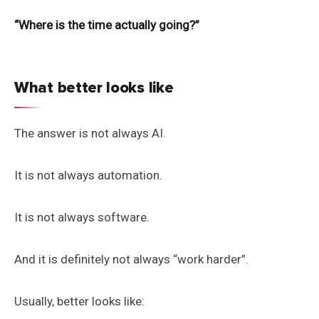
“Where is the time actually going?”
What better looks like
The answer is not always AI.
It is not always automation.
It is not always software.
And it is definitely not always “work harder”.
Usually, better looks like: