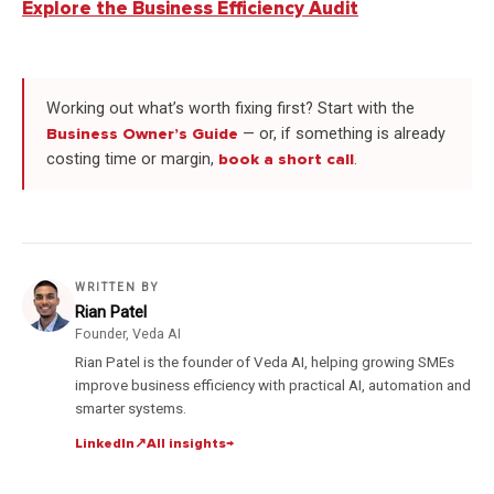
Explore the Business Efficiency Audit
Working out what’s worth fixing first? Start with the
Business Owner’s Guide
— or, if something is already
costing time or margin,
book a short call
.
WRITTEN BY
Rian Patel
Founder, Veda AI
Rian Patel is the founder of Veda AI, helping growing SMEs
improve business efficiency with practical AI, automation and
smarter systems.
LinkedIn
↗
All insights
→