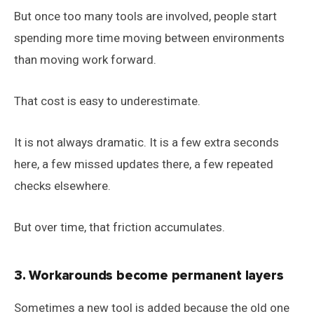
But once too many tools are involved, people start
spending more time moving between environments
than moving work forward.
That cost is easy to underestimate.
It is not always dramatic. It is a few extra seconds
here, a few missed updates there, a few repeated
checks elsewhere.
But over time, that friction accumulates.
3. Workarounds become permanent layers
Sometimes a new tool is added because the old one