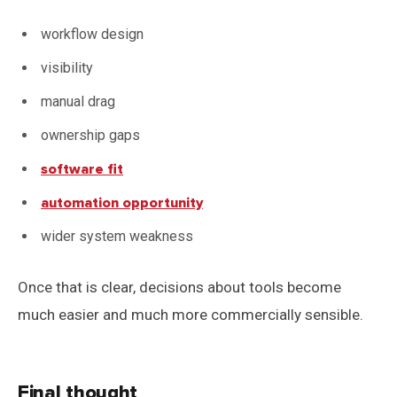
workflow design
visibility
manual drag
ownership gaps
software fit
automation opportunity
wider system weakness
Once that is clear, decisions about tools become
much easier and much more commercially sensible.
Final thought