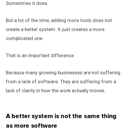
Sometimes it does.
But a lot of the time, adding more tools does not
create a better system. It just creates a more
complicated one.
That is an important difference.
Because many growing businesses are not suffering
from a lack of software. They are suffering from a
lack of clarity in how the work actually moves.
A better system is not the same thing
as more software