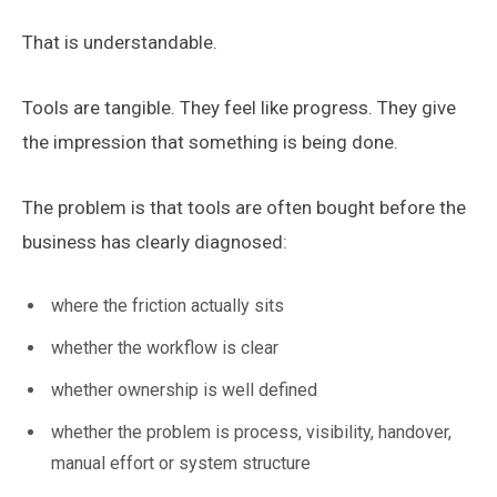
That is understandable.
Tools are tangible. They feel like progress. They give
the impression that something is being done.
The problem is that tools are often bought before the
business has clearly diagnosed:
where the friction actually sits
whether the workflow is clear
whether ownership is well defined
whether the problem is process, visibility, handover,
manual effort or system structure