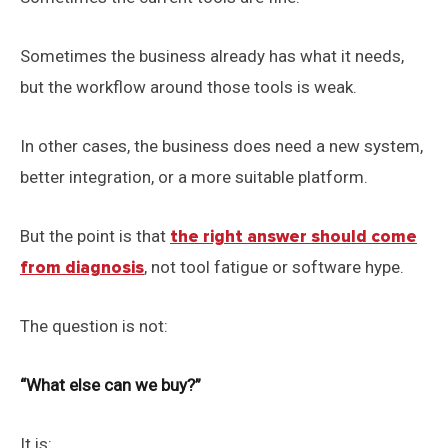
Sometimes the business already has what it needs,
but the workflow around those tools is weak.
In other cases, the business does need a new system,
better integration, or a more suitable platform.
But the point is that
the right answer should come
from diagnosis
, not tool fatigue or software hype.
The question is not:
“What else can we buy?”
It is: