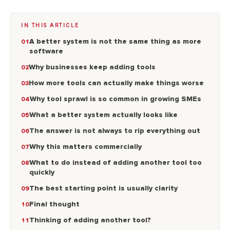
IN THIS ARTICLE
A better system is not the same thing as more
software
Why businesses keep adding tools
How more tools can actually make things worse
Why tool sprawl is so common in growing SMEs
What a better system actually looks like
The answer is not always to rip everything out
Why this matters commercially
What to do instead of adding another tool too
quickly
The best starting point is usually clarity
Final thought
Thinking of adding another tool?