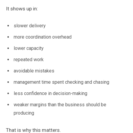
It shows up in:
slower delivery
more coordination overhead
lower capacity
repeated work
avoidable mistakes
management time spent checking and chasing
less confidence in decision-making
weaker margins than the business should be
producing
That is why this matters.