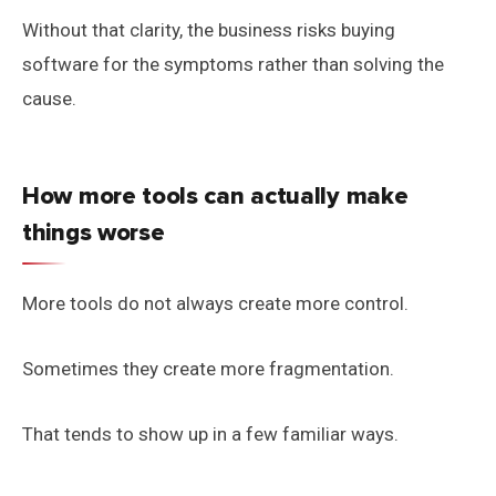
Without that clarity, the business risks buying
software for the symptoms rather than solving the
cause.
How more tools can actually make
things worse
More tools do not always create more control.
Sometimes they create more fragmentation.
That tends to show up in a few familiar ways.