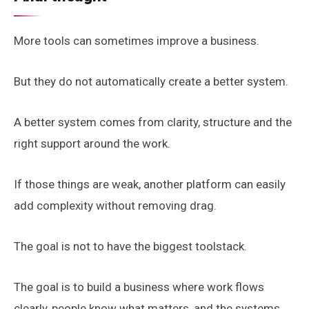
More tools can sometimes improve a business.
But they do not automatically create a better system.
A better system comes from clarity, structure and the
right support around the work.
If those things are weak, another platform can easily
add complexity without removing drag.
The goal is not to have the biggest toolstack.
The goal is to build a business where work flows
clearly, people know what matters, and the systems