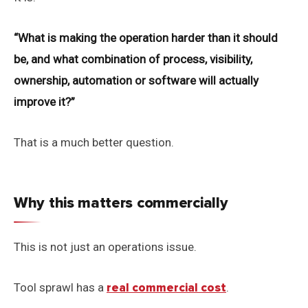
“What is making the operation harder than it should
be, and what combination of process, visibility,
ownership, automation or software will actually
improve it?”
That is a much better question.
Why this matters commercially
This is not just an operations issue.
Tool sprawl has a
real commercial cost
.