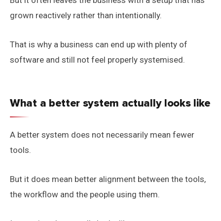
But it often leaves the business with a setup that has
grown reactively rather than intentionally.
That is why a business can end up with plenty of
software and still not feel properly systemised.
What a better system actually looks like
A better system does not necessarily mean fewer
tools.
But it does mean better alignment between the tools,
the workflow and the people using them.