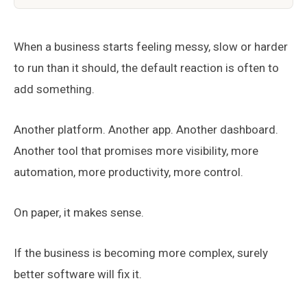
When a business starts feeling messy, slow or harder
to run than it should, the default reaction is often to
add something.
Another platform. Another app. Another dashboard.
Another tool that promises more visibility, more
automation, more productivity, more control.
On paper, it makes sense.
If the business is becoming more complex, surely
better software will fix it.