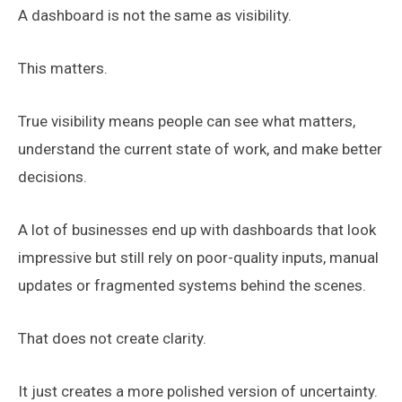
A dashboard is not the same as visibility.
This matters.
True visibility means people can see what matters,
understand the current state of work, and make better
decisions.
A lot of businesses end up with dashboards that look
impressive but still rely on poor-quality inputs, manual
updates or fragmented systems behind the scenes.
That does not create clarity.
It just creates a more polished version of uncertainty.