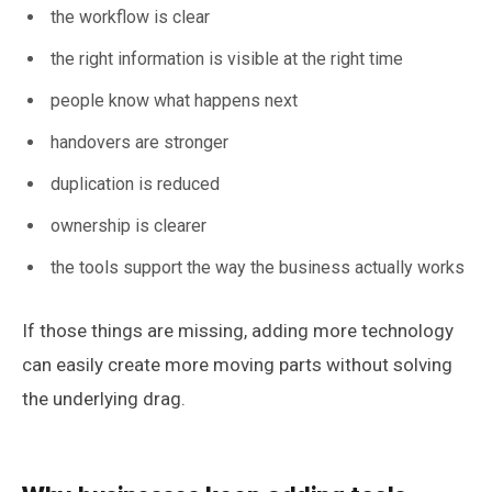
the workflow is clear
the right information is visible at the right time
people know what happens next
handovers are stronger
duplication is reduced
ownership is clearer
the tools support the way the business actually works
If those things are missing, adding more technology
can easily create more moving parts without solving
the underlying drag.