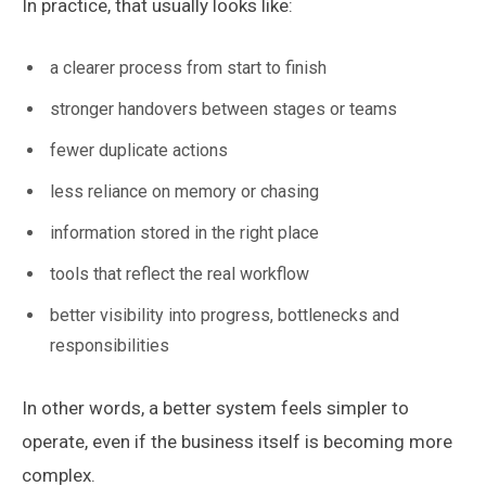
In practice, that usually looks like:
a clearer process from start to finish
stronger handovers between stages or teams
fewer duplicate actions
less reliance on memory or chasing
information stored in the right place
tools that reflect the real workflow
better visibility into progress, bottlenecks and
responsibilities
In other words, a better system feels simpler to
operate, even if the business itself is becoming more
complex.