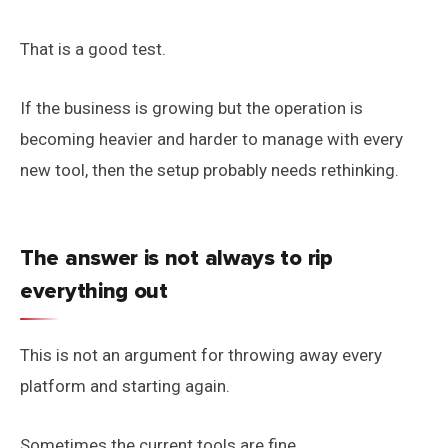
That is a good test.
If the business is growing but the operation is
becoming heavier and harder to manage with every
new tool, then the setup probably needs rethinking.
The answer is not always to rip
everything out
This is not an argument for throwing away every
platform and starting again.
Sometimes the current tools are fine.