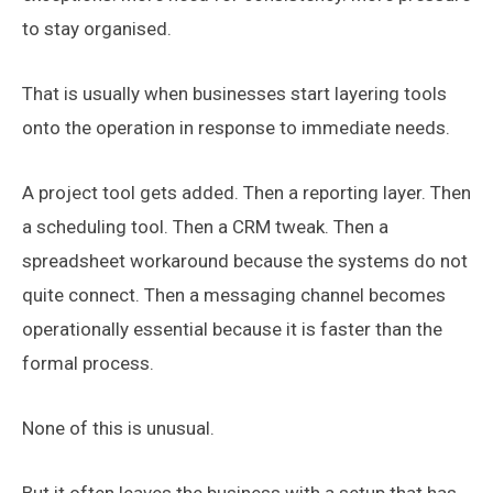
to stay organised.
That is usually when businesses start layering tools
onto the operation in response to immediate needs.
A project tool gets added. Then a reporting layer. Then
a scheduling tool. Then a CRM tweak. Then a
spreadsheet workaround because the systems do not
quite connect. Then a messaging channel becomes
operationally essential because it is faster than the
formal process.
None of this is unusual.