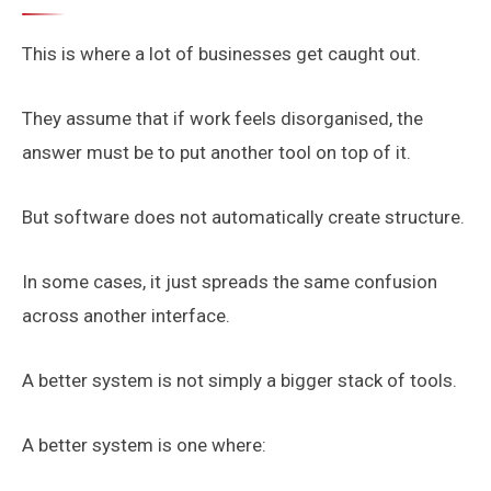
This is where a lot of businesses get caught out.
They assume that if work feels disorganised, the
answer must be to put another tool on top of it.
But software does not automatically create structure.
In some cases, it just spreads the same confusion
across another interface.
A better system is not simply a bigger stack of tools.
A better system is one where: