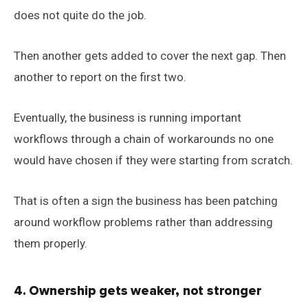
does not quite do the job.
Then another gets added to cover the next gap. Then
another to report on the first two.
Eventually, the business is running important
workflows through a chain of workarounds no one
would have chosen if they were starting from scratch.
That is often a sign the business has been patching
around workflow problems rather than addressing
them properly.
4. Ownership gets weaker, not stronger