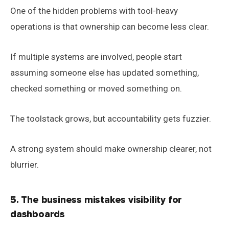
One of the hidden problems with tool-heavy
operations is that ownership can become less clear.
If multiple systems are involved, people start
assuming someone else has updated something,
checked something or moved something on.
The toolstack grows, but accountability gets fuzzier.
A strong system should make ownership clearer, not
blurrier.
5. The business mistakes visibility for
dashboards