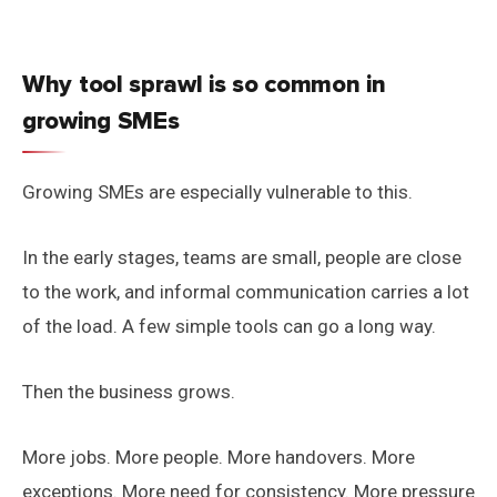
Why tool sprawl is so common in
growing SMEs
Growing SMEs are especially vulnerable to this.
In the early stages, teams are small, people are close
to the work, and informal communication carries a lot
of the load. A few simple tools can go a long way.
Then the business grows.
More jobs. More people. More handovers. More
exceptions. More need for consistency. More pressure