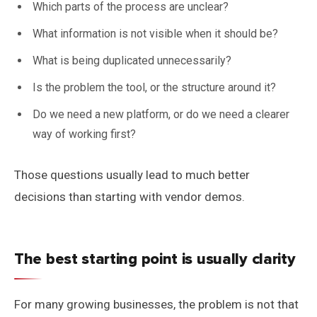
Which parts of the process are unclear?
What information is not visible when it should be?
What is being duplicated unnecessarily?
Is the problem the tool, or the structure around it?
Do we need a new platform, or do we need a clearer
way of working first?
Those questions usually lead to much better
decisions than starting with vendor demos.
The best starting point is usually clarity
For many growing businesses, the problem is not that