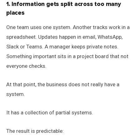
1. Information gets split across too many
places
One team uses one system. Another tracks work in a
spreadsheet. Updates happen in email, WhatsApp,
Slack or Teams. A manager keeps private notes.
Something important sits in a project board that not
everyone checks.
At that point, the business does not really have a
system.
It has a collection of partial systems.
The result is predictable: