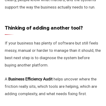
support the way the business actually needs to run.
Thinking of adding another tool?
If your business has plenty of software but still feels
messy, manual or harder to manage than it should, the
best next step is to diagnose the system before
buying another platform.
A
Business Efficiency Audit
helps uncover where the
friction really sits, which tools are helping, which are
adding complexity, and what needs fixing first.