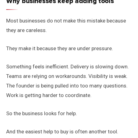
Why businesses keep adding tools
Most businesses do not make this mistake because
they are careless.
They make it because they are under pressure.
Something feels inefficient. Delivery is slowing down.
Teams are relying on workarounds. Visibility is weak.
The founder is being pulled into too many questions.
Work is getting harder to coordinate.
So the business looks for help.
And the easiest help to buy is often another tool.