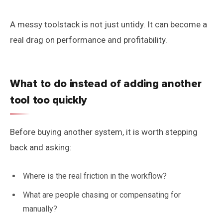
A messy toolstack is not just untidy. It can become a
real drag on performance and profitability.
What to do instead of adding another
tool too quickly
Before buying another system, it is worth stepping
back and asking:
Where is the real friction in the workflow?
What are people chasing or compensating for
manually?