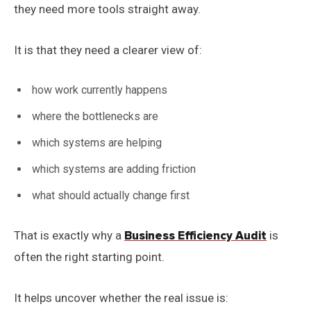
they need more tools straight away.
It is that they need a clearer view of:
how work currently happens
where the bottlenecks are
which systems are helping
which systems are adding friction
what should actually change first
That is exactly why a
Business Efficiency Audit
is
often the right starting point.
It helps uncover whether the real issue is: