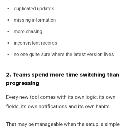
duplicated updates
missing information
more chasing
inconsistent records
no one quite sure where the latest version lives
2. Teams spend more time switching than
progressing
Every new tool comes with its own logic, its own
fields, its own notifications and its own habits.
That may be manageable when the setup is simple.